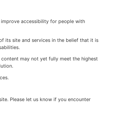
improve accessibility for people with
its site and services in the belief that it is
bilities.
content may not yet fully meet the highest
ution.
ces.
te. Please let us know if you encounter