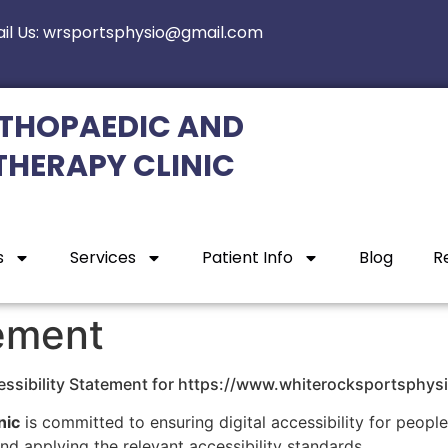
il Us: wrsportsphysio@gmail.com
THOPAEDIC AND
THERAPY CLINIC
s
Services
Patient Info
Blog
R
tement
ssibility Statement for https://www.whiterocksportsphys
nic
is committed to ensuring digital accessibility for people 
d applying the relevant accessibility standards.