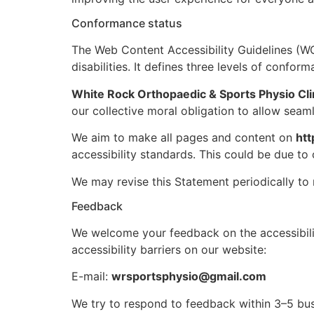
Conformance status
The Web Content Accessibility Guidelines (WC
disabilities. It defines three levels of confo
White Rock Orthopaedic & Sports Physio Cli
our collective moral obligation to allow seaml
We aim to make all pages and content on
htt
accessibility standards. This could be due to 
We may revise this Statement periodically to 
Feedback
We welcome your feedback on the accessibil
accessibility barriers on our website:
E-mail:
wrsportsphysio@gmail.com
We try to respond to feedback within 3–5 bus