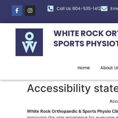
content
Call Us: 604-535-1412
Ema
WHITE ROCK OR
SPORTS PHYSIO
Home
About U
Accessibility sta
Acce
White Rock Orthopaedic & Sports Physio Cli
improving the user experience for everyone an