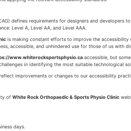
AG) defines requirements for designers and developers to 
rmance: Level A, Level AA, and Level AAA.
nic
is making constant efforts to improve the accessibility of 
ess, accessible, and unhindered use for those of us with disa
ps://www.whiterocksportsphysio.ca
accessible, but some 
challenges in identifying the most suitable technological sol
reflect improvements or changes to our accessibility practi
ity of
White Rock Orthopaedic & Sports Physio Clinic
websi
iness days.