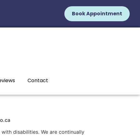
Book Appointment
eviews
Contact
io.ca
with disabilities. We are continually