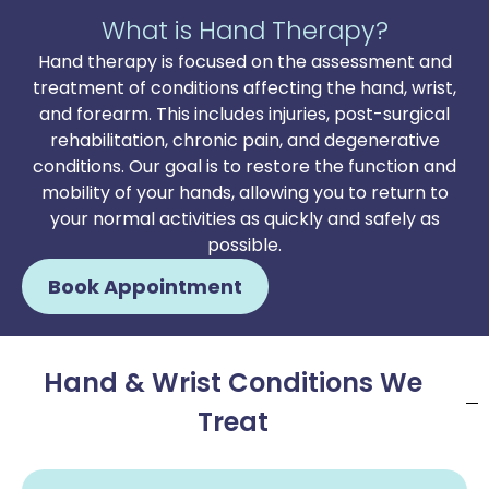
What is Hand Therapy?
Hand therapy is focused on the assessment and
treatment of conditions affecting the hand, wrist,
and forearm. This includes injuries, post-surgical
rehabilitation, chronic pain, and degenerative
conditions. Our goal is to restore the function and
mobility of your hands, allowing you to return to
your normal activities as quickly and safely as
possible.
Book Appointment
Hand & Wrist Conditions We
Treat