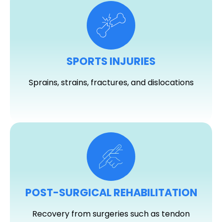
SPORTS INJURIES
Sprains, strains, fractures, and dislocations
POST-SURGICAL REHABILITATION
Recovery from surgeries such as tendon