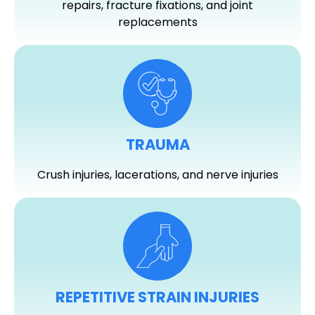
repairs, fracture fixations, and joint
replacements
TRAUMA
Crush injuries, lacerations, and nerve injuries
REPETITIVE STRAIN INJURIES