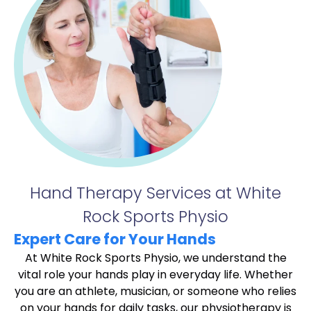
Hand Therapy Services at White
Rock Sports Physio
Expert Care for Your Hands
At White Rock Sports Physio, we understand the
vital role your hands play in everyday life. Whether
you are an athlete, musician, or someone who relies
on your hands for daily tasks, our physiotherapy is