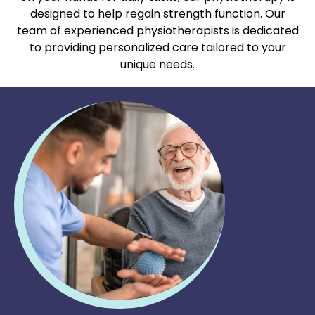
designed to help regain strength function. Our
team of experienced physiotherapists is dedicated
to providing personalized care tailored to your
unique needs.