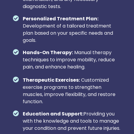
diagnostic tests.
Personalized Treatment Plan:
Development of a tailored treatment
plan based on your specific needs and
goals.
Hands-On Therapy:
Manual therapy
techniques to improve mobility, reduce
pain, and enhance healing.
Therapeutic Exercises:
Customized
exercise programs to strengthen
muscles, improve flexibility, and restore
function.
Education and Support:
Providing you
with the knowledge and tools to manage
your condition and prevent future injuries.