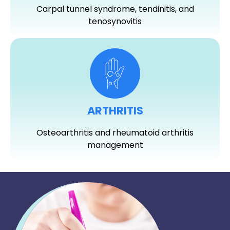
Carpal tunnel syndrome, tendinitis, and
tenosynovitis
ARTHRITIS
Osteoarthritis and rheumatoid arthritis
management