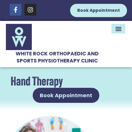
Book Appointment
WHITE ROCK ORTHOPAEDIC AND
SPORTS PHYSIOTHERAPY CLINIC
Hand Therapy
Book Appointment