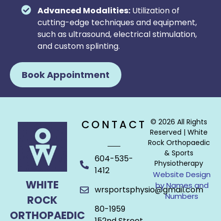
Advanced Modalities:
Utilization of
cutting-edge techniques and equipment,
such as ultrasound, electrical stimulation,
and custom splinting.
Book Appointment
© 2026 All Rights
CONTACT
Reserved | White
Rock Orthopaedic
& Sports
604-535-
Physiotherapy
1412
Website Design
WHITE
by Names and
wrsportsphysio@gmail.com
Numbers
ROCK
80-1959
ORTHOPAEDIC
152nd Street,