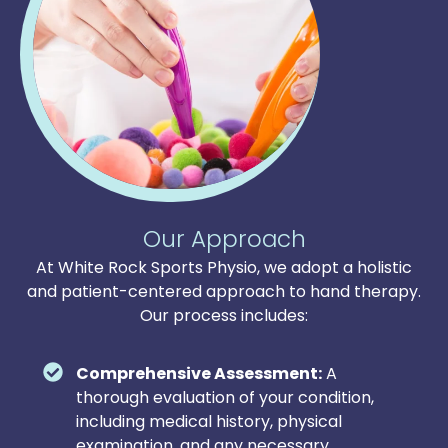
Our Approach
At White Rock Sports Physio, we adopt a holistic
and patient-centered approach to hand therapy.
Our process includes:
Comprehensive Assessment:
A
thorough evaluation of your condition,
including medical history, physical
examination, and any necessary